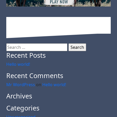
Search
for:
Recent Posts
Hello world!
Recent Comments
Mr WordPress
on
Hello world!
Archives
Categories