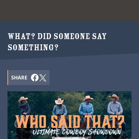
WHAT? DID SOMEONE SAY
SOMETHING?
SHARE