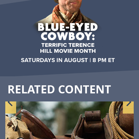
RELATED CONTENT