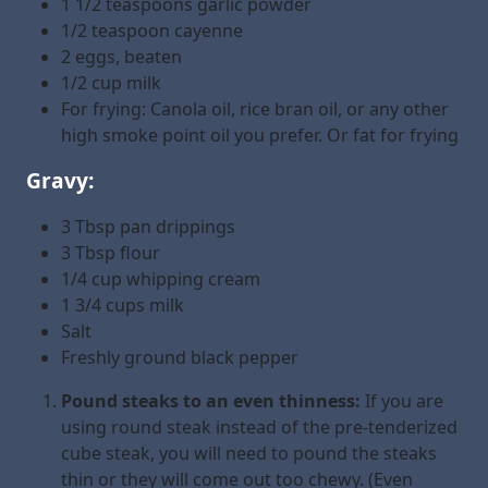
1 1/2 teaspoons garlic powder
1/2 teaspoon cayenne
2 eggs, beaten
1/2 cup milk
For frying: Canola oil, rice bran oil, or any other
high smoke point oil you prefer. Or fat for frying
Gravy:
3 Tbsp pan drippings
3 Tbsp flour
1/4 cup whipping cream
1 3/4 cups milk
Salt
Freshly ground black pepper
Pound steaks to an even thinness:
If you are
using round steak instead of the pre-tenderized
cube steak, you will need to pound the steaks
thin or they will come out too chewy. (Even