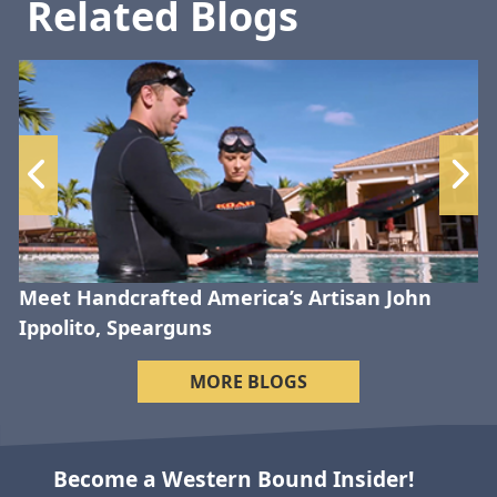
Related Blogs
Meet Handcrafted America’s Artisan John
Ippolito, Spearguns
MORE BLOGS
Become a Western Bound Insider!