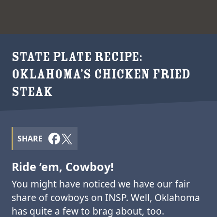
STATE PLATE RECIPE:
OKLAHOMA’S CHICKEN FRIED
STEAK
SHARE
Ride ‘em, Cowboy!
You might have noticed we have our fair
share of cowboys on INSP. Well, Oklahoma
has quite a few to brag about, too.