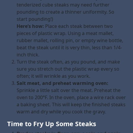
tenderized cube steaks may need further
pounding to create a thinner uniformity. So
start pounding!)
Here’s how:
Place each steak between two
pieces of plastic wrap. Using a meat mallet,
rubber mallet, rolling pin, or empty wine bottle,
beat the steak until it is very thin, less than 1/4-
inch thick.
Turn the steak often, as you pound, and make
sure you stretch out the plastic wrap every so
often; it will wrinkle as you work.
Salt meat, and preheat warming oven:
Sprinkle a little salt over the meat. Preheat the
oven to 200°F. In the oven, place a wire rack over
a baking sheet. This will keep the finished steaks
warm and dry while you cook the gravy.
Time to Fry Up Some Steaks