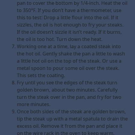
pan to cover the bottom by 1/4-inch. Heat the oil
to 350°F. If you don’t have a thermometer, use
this to test: Drop a little flour into the oil. If it
sizzles, the oil is hot enough to fry your steaks.
If the oil doesn’t sizzle it isn’t ready. If it burns,
the oil is too hot. Turn down the heat.
Working one at a time, lay a coated steak into
the hot oil. Gently shake the pan a little to wash
a little hot oil on the top of the steak. Or use a
metal spoon to pour some oil over the steak.
This sets the coating.
Fry until you see the edges of the steak turn
golden brown, about two minutes. Carefully
turn the steak over in the pan, and fry for two
more minutes.
Once both sides of the steak are golden brown,
tip the steak up with a metal spatula to drain the
excess oil. Remove it from the pan and place it
on the wire rack in the oven to keep warm.