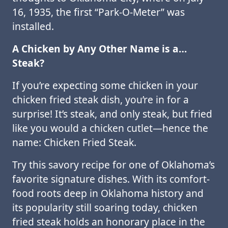
16, 1935, the first “Park-O-Meter” was
installed.
A Chicken by Any Other Name is a…
Steak?
If you’re expecting some chicken in your
chicken fried steak dish, you’re in for a
surprise! It’s steak, and only steak, but fried
like you would a chicken cutlet—hence the
name: Chicken Fried Steak.
Try this savory recipe for one of Oklahoma’s
favorite signature dishes. With its comfort-
food roots deep in Oklahoma history and
its popularity still soaring today, chicken
fried steak holds an honorary place in the