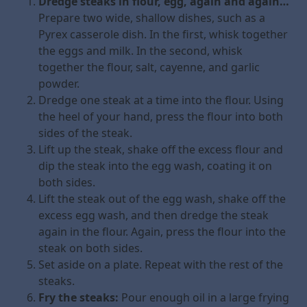
Dredge steaks in flour, egg, again and again…
Prepare two wide, shallow dishes, such as a
Pyrex casserole dish. In the first, whisk together
the eggs and milk. In the second, whisk
together the flour, salt, cayenne, and garlic
powder.
Dredge one steak at a time into the flour. Using
the heel of your hand, press the flour into both
sides of the steak.
Lift up the steak, shake off the excess flour and
dip the steak into the egg wash, coating it on
both sides.
Lift the steak out of the egg wash, shake off the
excess egg wash, and then dredge the steak
again in the flour. Again, press the flour into the
steak on both sides.
Set aside on a plate. Repeat with the rest of the
steaks.
Fry the steaks:
Pour enough oil in a large frying