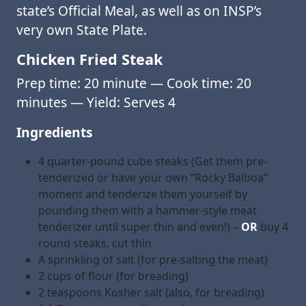
state’s Official Meal, as well as on INSP’s
very own State Plate.
Chicken Fried Steak
Prep time: 20 minute — Cook time: 20
minutes — Yield: Serves 4
Ingredients
4 quarter-pound cube steaks (Get them pre-
tenderized or have your own “Rocky Balboa”
moment and tenderize them yourself by
pounding them with a hammer-style meat
tenderizer until super thin and even!) –
OR
buy 4
round steaks, cut thin
A sprinkling of salt (for pre-salting the meat)
2 cups of flour (for breading)
2 teaspoons Kosher salt (also, for breading)