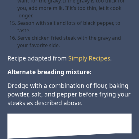
want for the gravy. If the gravy is too thick for
you, add more milk. If it’s too thin, let it cook
longer.
Season with salt and lots of black pepper, to
taste.
Serve chicken fried steak with the gravy and
your favorite side.
Recipe adapted from
Simply Recipes
.
Alternate breading mixture:
Dredge with a combination of flour, baking
powder, salt, and pepper before frying your
steaks as described above.