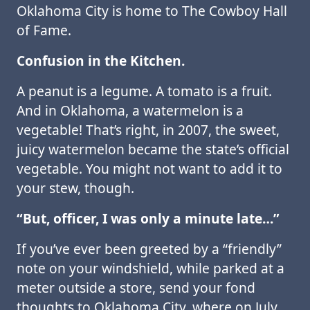
Oklahoma City is home to The Cowboy Hall
of Fame.
Confusion in the Kitchen.
A peanut is a legume. A tomato is a fruit.
And in Oklahoma, a watermelon is a
vegetable! That’s right, in 2007, the sweet,
juicy watermelon became the state’s official
vegetable. You might not want to add it to
your stew, though.
“But, officer, I was only a minute late…”
If you’ve ever been greeted by a “friendly”
note on your windshield, while parked at a
meter outside a store, send your fond
thoughts to Oklahoma City, where on July