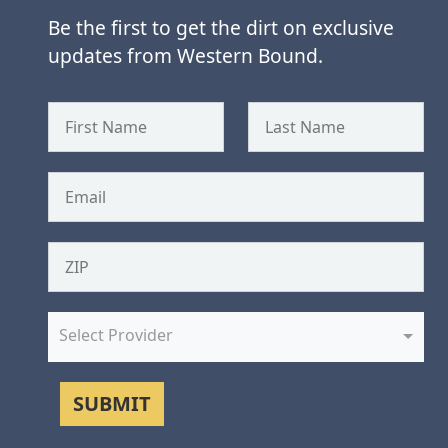
Be the first to get the dirt on exclusive
updates from Western Bound.
Select Provider