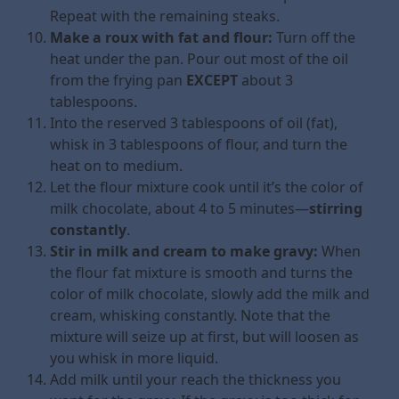
Repeat with the remaining steaks.
Make a roux with fat and flour:
Turn off the
heat under the pan. Pour out most of the oil
from the frying pan
EXCEPT
about 3
tablespoons.
Into the reserved 3 tablespoons of oil (fat),
whisk in 3 tablespoons of flour, and turn the
heat on to medium.
Let the flour mixture cook until it’s the color of
milk chocolate, about 4 to 5 minutes—
stirring
constantly
.
Stir in milk and cream to make gravy:
When
the flour fat mixture is smooth and turns the
color of milk chocolate, slowly add the milk and
cream, whisking constantly. Note that the
mixture will seize up at first, but will loosen as
you whisk in more liquid.
Add milk until your reach the thickness you