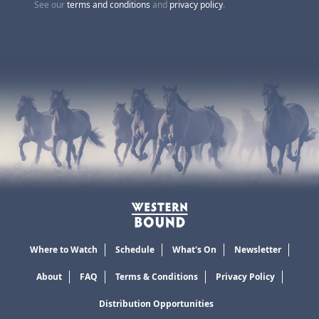
See our
terms and conditions
and
privacy policy
.
Where to Watch
Schedule
What's On
Newsletter
About
FAQ
Terms & Conditions
Privacy Policy
Distribution Opportunities