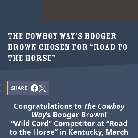
THE COWBOY WAY’S BOOGER
BROWN CHOSEN FOR “ROAD TO
THE HORSE”
SHARE
Congratulations to
The Cowboy
Way
’s Booger Brown!
“Wild Card” Competitor at “Road
to the Horse” in Kentucky, March