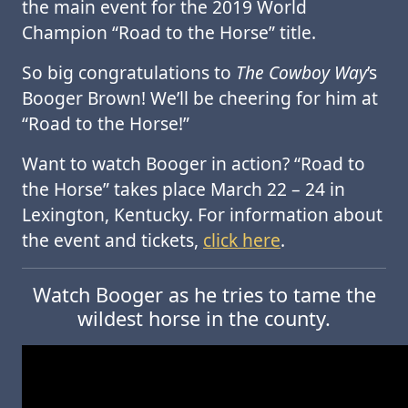
the main event for the 2019 World
Champion “Road to the Horse” title.
So big congratulations to
The Cowboy Way
’s
Booger Brown! We’ll be cheering for him at
“Road to the Horse!”
Want to watch Booger in action? “Road to
the Horse” takes place March 22 – 24 in
Lexington, Kentucky. For information about
the event and tickets,
click here
.
Watch Booger as he tries to tame the
wildest horse in the county.