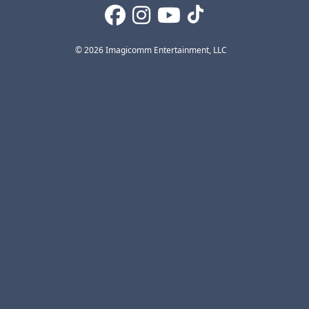
© 2026 Imagicomm Entertainment, LLC