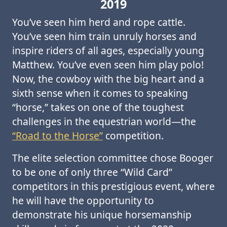
2019
You’ve seen him herd and rope cattle.
You’ve seen him train unruly horses and
inspire riders of all ages, especially young
Matthew. You’ve even seen him play polo!
Now, the cowboy with the big heart and a
sixth sense when it comes to speaking
“horse,” takes on one of the toughest
challenges in the equestrian world—the
“Road to the Horse”
competition.
The elite selection committee chose Booger
to be one of only three “Wild Card”
competitors in this prestigious event, where
he will have the opportunity to
demonstrate his unique horsemanship