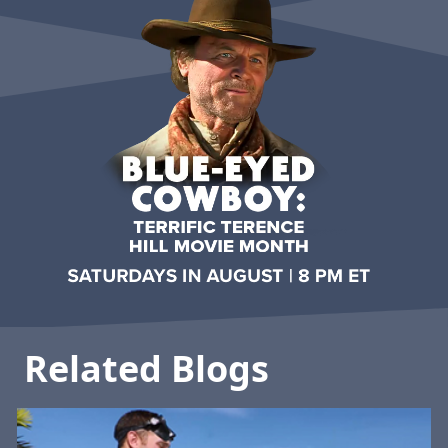
Related Blogs