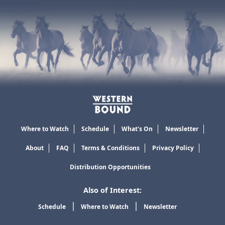
Where to Watch
Schedule
What's On
Newsletter
About
FAQ
Terms & Conditions
Privacy Policy
Distribution Opportunities
Also of Interest:
Schedule
Where to Watch
Newsletter