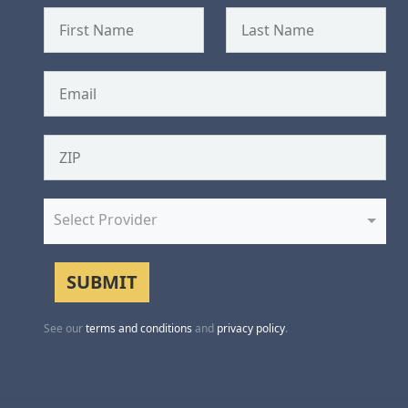
Select Provider
See our
terms and conditions
and
privacy policy
.