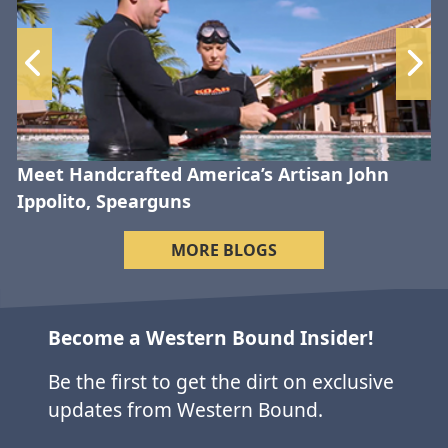
Meet Handcrafted America’s Artisan John
Ippolito, Spearguns
MORE BLOGS
Become a Western Bound Insider!
Be the first to get the dirt on exclusive
updates from Western Bound.