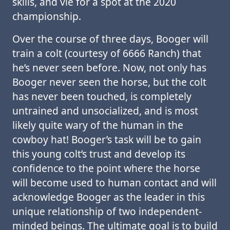
skills, and vie for a spot at the 2020
championship.
Over the course of three days, Booger will
train a colt (courtesy of 6666 Ranch) that
he’s never seen before. Now, not only has
Booger never seen the horse, but the colt
has never been touched, is completely
untrained and unsocialized, and is most
likely quite wary of the human in the
cowboy hat! Booger’s task will be to gain
this young colt’s trust and develop its
confidence to the point where the horse
will become used to human contact and will
acknowledge Booger as the leader in this
unique relationship of two independent-
minded beings. The ultimate goal is to build