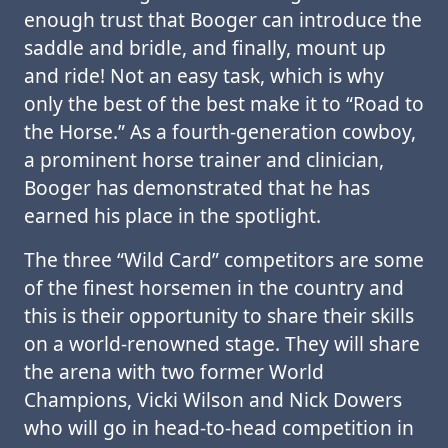
enough trust that Booger can introduce the
saddle and bridle, and finally, mount up
and ride! Not an easy task, which is why
only the best of the best make it to “Road to
the Horse.” As a fourth-generation cowboy,
a prominent horse trainer and clinician,
Booger has demonstrated that he has
earned his place in the spotlight.
The three “Wild Card” competitors are some
of the finest horsemen in the country and
this is their opportunity to share their skills
on a world-renowned stage. They will share
the arena with two former World
Champions, Vicki Wilson and Nick Dowers
who will go in head-to-head competition in