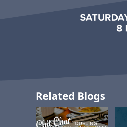
Related Blogs