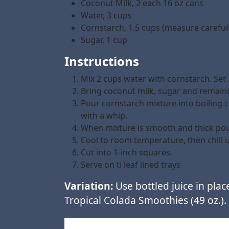
Coconut Milk, 2 each 16 oz cans
Water, 3 cups
Cornstarch, 1.5 cups (measure carefull
Sugar, 1 cup
Instructions
Mix 2 cups water with cornstarch. Set 
Bring coconut milk, sugar and remainin
Pour cornstarch mixture into boiling c
with a whip.
When mixture is smooth and thick pour
Cool to room temperature, then chill un
Cut into 1-inch squares.
Serve on ti leaf lined trays
Variation:
Use bottled juice in plac
Tropical Colada Smoothies (49 oz.).