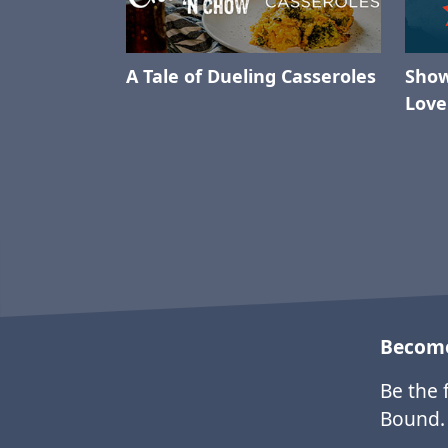
A Tale of Dueling Casseroles
Show
Love
Become
Be the 
Bound.