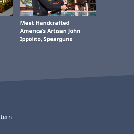
Meet Handcrafted
America’s Artisan John
Ippolito, Spearguns
stern