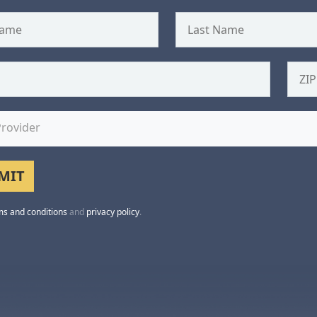
Provider
ms and conditions
and
privacy policy
.