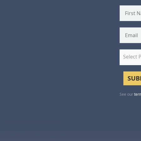
Select 
See our
ter