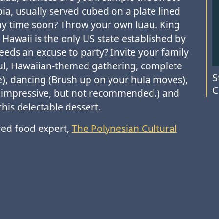
ia, usually served cubed on a plate lined
 any time soon? Throw your own luau. King
Hawaii is the only US state established by
eds an excuse to party? Invite your family
yful, Hawaiian-themed gathering, complete
S
le), dancing (Brush up on your hula moves),
C
s, impressive, but not recommended.) and
this delectable dessert.
ed food expert,
The Polynesian Cultural