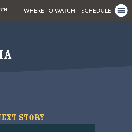
WHERE TO WATCH
SCHEDULE
TCH
IA
NEXT STORY