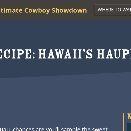
ltimate Cowboy Showdown
WHERE TO WA
CIPE: HAWAII’S HAUP
 luau, chances are you’ll sample the sweet