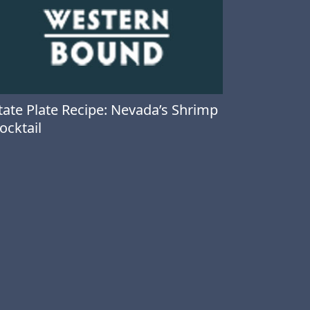
tate Plate Recipe: Nevada’s Shrimp
ocktail