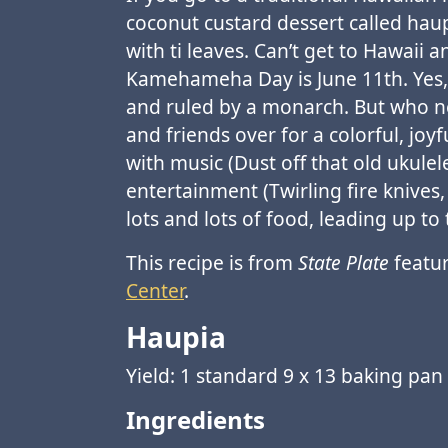
coconut custard dessert called haup
with ti leaves. Can’t get to Hawaii
Kamehameha Day is June 11th. Yes, 
and ruled by a monarch. But who ne
and friends over for a colorful, jo
with music (Dust off that old ukule
entertainment (Twirling fire knive
lots and lots of food, leading up to 
This recipe is from
State Plate
featur
Center
.
Haupia
Yield: 1 standard 9 x 13 baking pan
Ingredients