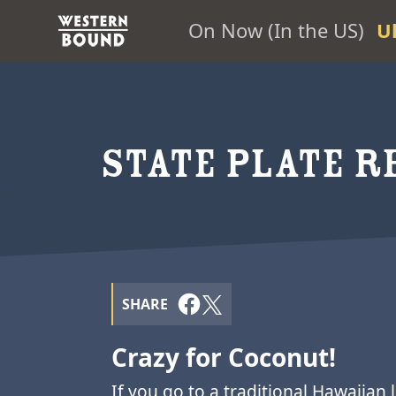
On Now (In the US)
U
STATE PLATE RE
SHARE
Crazy for Coconut!
If you go to a traditional Hawaiian