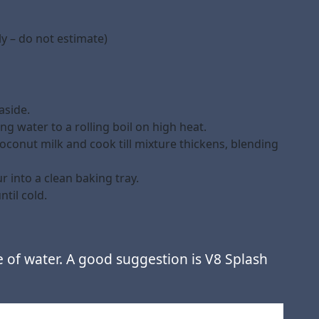
y – do not estimate)
aside.
g water to a rolling boil on high heat.
oconut milk and cook till mixture thickens, blending
 into a clean baking tray.
til cold.
e of water. A good suggestion is V8 Splash