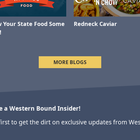
 Your State Food Some
Redneck Caviar
!
MORE BLOGS
 a Western Bound Insider!
first to get the dirt on exclusive updates from We