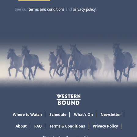
See our
terms and conditions
and
privacy policy
.
Where to Watch
Schedule
What's On
Newsletter
About
FAQ
Terms & Conditions
Privacy Policy