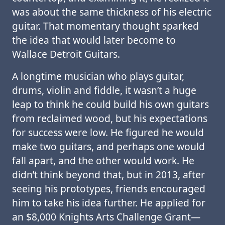
was about the same thickness of his electric
guitar. That momentary thought sparked
the idea that would later become to
Wallace Detroit Guitars.
A longtime musician who plays guitar,
drums, violin and fiddle, it wasn’t a huge
leap to think he could build his own guitars
from reclaimed wood, but his expectations
for success were low. He figured he would
make two guitars, and perhaps one would
fall apart, and the other would work. He
didn’t think beyond that, but in 2013, after
seeing his prototypes, friends encouraged
him to take his idea further. He applied for
an $8,000 Knights Arts Challenge Grant—