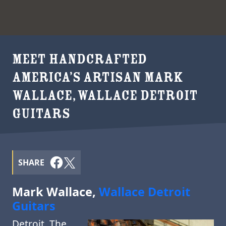
MEET HANDCRAFTED
AMERICA’S ARTISAN MARK
WALLACE, WALLACE DETROIT
GUITARS
SHARE
Mark Wallace,
Wallace Detroit
Guitars
Detroit. The