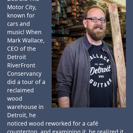
Motor City,
known for
cars and
music! When
Mark Wallace,
CEO of the
Detroit
RiverFront
Conservancy
did a tour of a
reclaimed
wood
warehouse in
Detroit, he
noticed wood reworked for a café
countertop, and examining it, he realized it