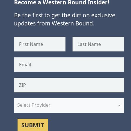
Become a Western Bound Insider!
Be the first to get the dirt on exclusive
updates from Western Bound.
Select Provider