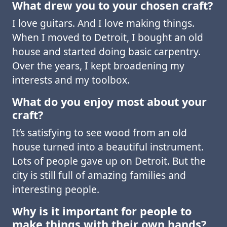
What drew you to your chosen craft?
I love guitars. And I love making things.
When I moved to Detroit, I bought an old
house and started doing basic carpentry.
Over the years, I kept broadening my
interests and my toolbox.
What do you enjoy most about your
craft?
It’s satisfying to see wood from an old
house turned into a beautiful instrument.
Lots of people gave up on Detroit. But the
city is still full of amazing families and
interesting people.
Why is it important for people to
make things with their own hands?