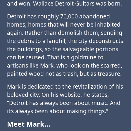
and won. Wallace Detroit Guitars was born.
Detroit has roughly 70,000 abandoned
homes, homes that will never be inhabited
again. Rather than demolish them, sending
the debris to a landfill, the city deconstructs
the buildings, so the salvageable portions
can be reused. That is a goldmine to
artisans like Mark, who look on the scarred,
painted wood not as trash, but as treasure.
Mark is dedicated to the revitalization of his
beloved city. On his website, he states,
“Detroit has always been about music. And
it’s always been about making things.”
Meet Mark…