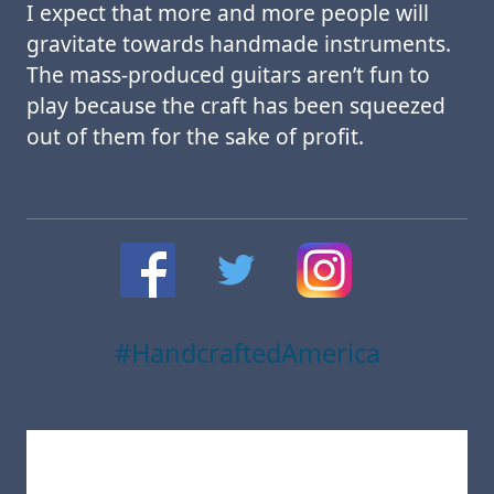
I expect that more and more people will
gravitate towards handmade instruments.
The mass-produced guitars aren’t fun to
play because the craft has been squeezed
out of them for the sake of profit.
#HandcraftedAmerica