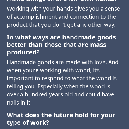
Working with your hands gives you a sense
of accomplishment and connection to the
product that you don’t get any other way.
In what ways are handmade goods
better than those that are mass
produced?
Handmade goods are made with love. And
when you’re working with wood, it’s
important to respond to what the wood is
telling you. Especially when the wood is
over a hundred years old and could have
nails in it!
What does the future hold for your
type of work?