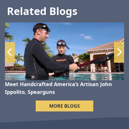
Related Blogs
Meet Handcrafted America’s Artisan John
Ippolito, Spearguns
MORE BLOGS