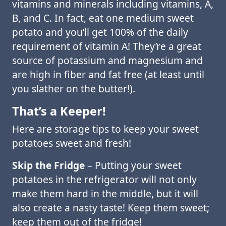
vitamins and minerals including vitamins, A,
B, and C. In fact, eat one medium sweet
potato and you’ll get 100% of the daily
requirement of vitamin A! They’re a great
source of potassium and magnesium and
are high in fiber and fat free (at least until
you slather on the butter!).
That’s a Keeper!
Here are storage tips to keep your sweet
potatoes sweet and fresh!
Skip the Fridge
– Putting your sweet
potatoes in the refrigerator will not only
make them hard in the middle, but it will
also create a nasty taste! Keep them sweet;
keep them out of the fridge!