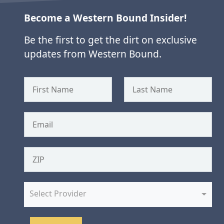
Become a Western Bound Insider!
Be the first to get the dirt on exclusive
updates from Western Bound.
Select Provider