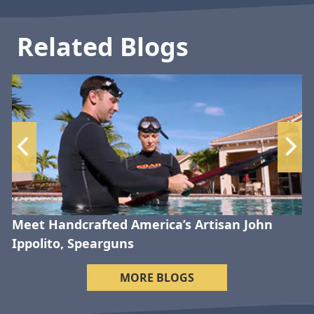
Related Blogs
Meet Handcrafted America’s Artisan John
Ippolito, Spearguns
MORE BLOGS