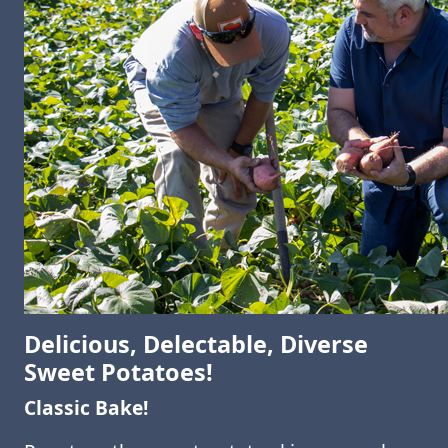
Delicious, Delectable, Diverse
Sweet Potatoes!
Classic Bake!