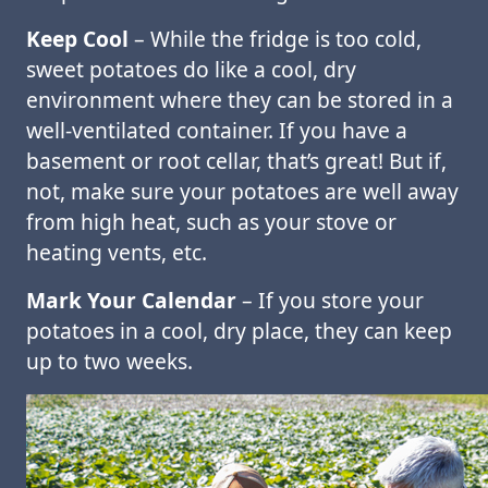
Keep Cool
– While the fridge is too cold,
sweet potatoes do like a cool, dry
environment where they can be stored in a
well-ventilated container. If you have a
basement or root cellar, that’s great! But if,
not, make sure your potatoes are well away
from high heat, such as your stove or
heating vents, etc.
Mark Your Calendar
– If you store your
potatoes in a cool, dry place, they can keep
up to two weeks.