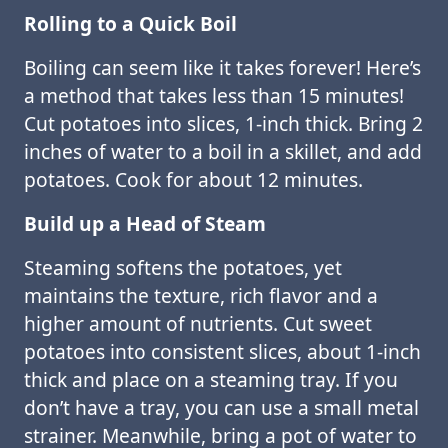
Rolling to a Quick Boil
Boiling can seem like it takes forever! Here’s
a method that takes less than 15 minutes!
Cut potatoes into slices, 1-inch thick. Bring 2
inches of water to a boil in a skillet, and add
potatoes. Cook for about 12 minutes.
Build up a Head of Steam
Steaming softens the potatoes, yet
maintains the texture, rich flavor and a
higher amount of nutrients. Cut sweet
potatoes into consistent slices, about 1-inch
thick and place on a steaming tray. If you
don’t have a tray, you can use a small metal
strainer. Meanwhile, bring a pot of water to