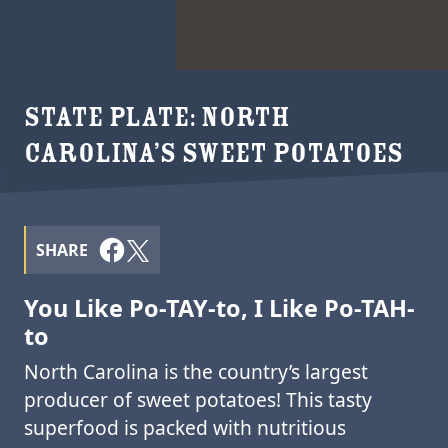
STATE PLATE: NORTH
CAROLINA’S SWEET POTATOES
SHARE
You Like Po-TAY-to, I Like Po-TAH-
to
North Carolina is the country’s largest
producer of sweet potatoes! This tasty
superfood is packed with nutritious