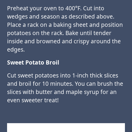
Preheat your oven to 400°F. Cut into
wedges and season as described above.
Place a rack on a baking sheet and position
potatoes on the rack. Bake until tender
inside and browned and crispy around the
edges.
Sweet Potato Broil
Cut sweet potatoes into 1-inch thick slices
and broil for 10 minutes. You can brush the
slices with butter and maple syrup for an
even sweeter treat!