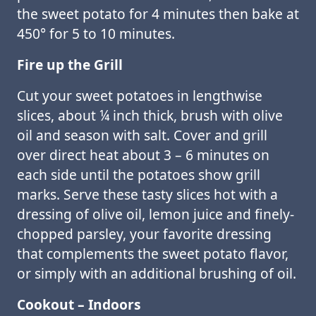
the sweet potato for 4 minutes then bake at
450° for 5 to 10 minutes.
Fire up the Grill
Cut your sweet potatoes in lengthwise
slices, about ¼ inch thick, brush with olive
oil and season with salt. Cover and grill
over direct heat about 3 – 6 minutes on
each side until the potatoes show grill
marks. Serve these tasty slices hot with a
dressing of olive oil, lemon juice and finely-
chopped parsley, your favorite dressing
that complements the sweet potato flavor,
or simply with an additional brushing of oil.
Cookout – Indoors