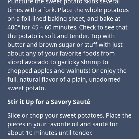
Puncture the sweet potato skins several
times with a fork. Place the whole potatoes
on a foil-lined baking sheet, and bake at
400° for 45 – 60 minutes. Check to see that
the potato is soft and tender. Top with
butter and brown sugar or stuff with just
about any of your favorite foods from
sliced avocado to garlicky shrimp to
chopped apples and walnuts! Or enjoy the
full, natural flavor of a plain, unadorned
sweet potato.
Stir it Up for a Savory Sauté
Slice or chop your sweet potatoes. Place the
pieces in your favorite oil and sauté for
about 10 minutes until tender.