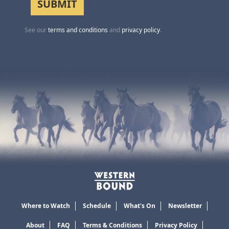
See our
terms and conditions
and
privacy policy
.
Where to Watch
Schedule
What's On
Newsletter
About
FAQ
Terms & Conditions
Privacy Policy