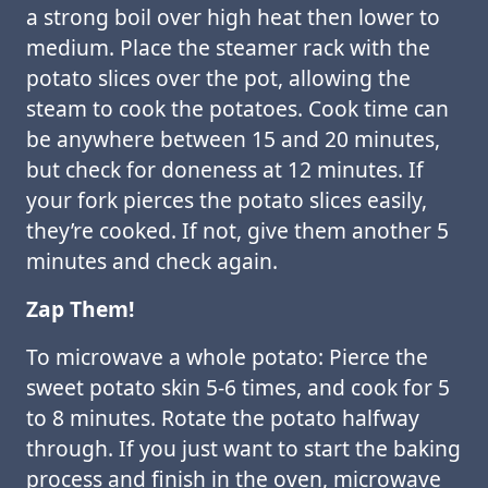
a strong boil over high heat then lower to
medium. Place the steamer rack with the
potato slices over the pot, allowing the
steam to cook the potatoes. Cook time can
be anywhere between 15 and 20 minutes,
but check for doneness at 12 minutes. If
your fork pierces the potato slices easily,
they’re cooked. If not, give them another 5
minutes and check again.
Zap Them!
To microwave a whole potato: Pierce the
sweet potato skin 5-6 times, and cook for 5
to 8 minutes. Rotate the potato halfway
through. If you just want to start the baking
process and finish in the oven, microwave