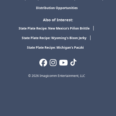
Distribution Opportunities
Also of Interest:
State Plate Recipe: New Mexico’s Piñon Brittle
State Plate Recipe: Wyoming’s Bison Jerky
State Plate Recipe: Michigan’s Paczki
© 2026 Imagicomm Entertainment, LLC