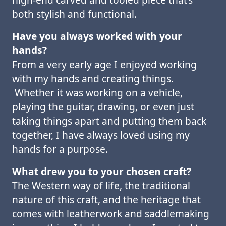
both stylish and functional.
Have you always worked with your
hands?
From a very early age I enjoyed working
with my hands and creating things.
Whether it was working on a vehicle,
playing the guitar, drawing, or even just
taking things apart and putting them back
together, I have always loved using my
hands for a purpose.
What drew you to your chosen craft?
The Western way of life, the traditional
nature of this craft, and the heritage that
comes with leatherwork and saddlemaking