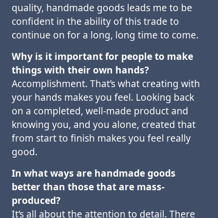
quality, handmade goods leads me to be
confident in the ability of this trade to
continue on for a long, long time to come.
Why is it important for people to make
things with their own hands?
Accomplishment. That’s what creating with
your hands makes you feel. Looking back
on a completed, well-made product and
knowing you, and you alone, created that
from start to finish makes you feel really
good.
In what ways are handmade goods
better than those that are mass-
produced?
It’s all about the attention to detail. There