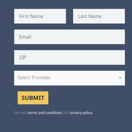
Select Provider
See our
terms and conditions
and
privacy policy
.