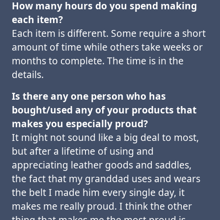
How many hours do you spend making
each item?
Each item is different. Some require a short
amount of time while others take weeks or
months to complete. The time is in the
details.
Is there any one person who has
bought/used any of your products that
makes you especially proud?
It might not sound like a big deal to most,
but after a lifetime of using and
appreciating leather goods and saddles,
the fact that my granddad uses and wears
the belt I made him every single day, it
makes me really proud. I think the other
thing that makes me the most proud is