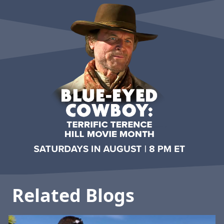
Related Blogs