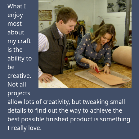
What I
enjoy
most
about
my craft
is the
ability to
be
creative.
Not all
projects
allow lots of creativity, but tweaking small
details to find out the way to achieve the
best possible finished product is something
I really love.