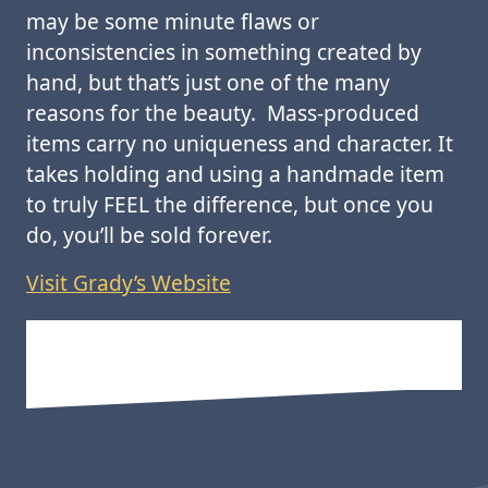
may be some minute flaws or
inconsistencies in something created by
hand, but that’s just one of the many
reasons for the beauty. Mass-produced
items carry no uniqueness and character. It
takes holding and using a handmade item
to truly FEEL the difference, but once you
do, you’ll be sold forever.
Visit Grady’s Website