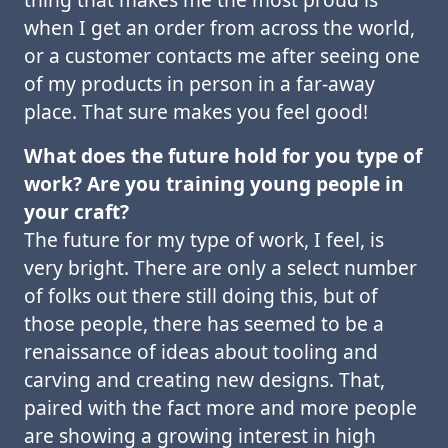
when I get an order from across the world,
or a customer contacts me after seeing one
of my products in person in a far-away
place. That sure makes you feel good!
What does the future hold for you type of
work? Are you training young people in
your craft?
The future for my type of work, I feel, is
very bright. There are only a select number
of folks out there still doing this, but of
those people, there has seemed to be a
renaissance of ideas about tooling and
carving and creating new designs. That,
paired with the fact more and more people
are showing a growing interest in high