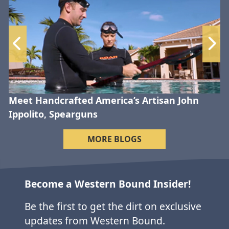
Meet Handcrafted America’s Artisan John
Ippolito, Spearguns
MORE BLOGS
Become a Western Bound Insider!
Be the first to get the dirt on exclusive
updates from Western Bound.