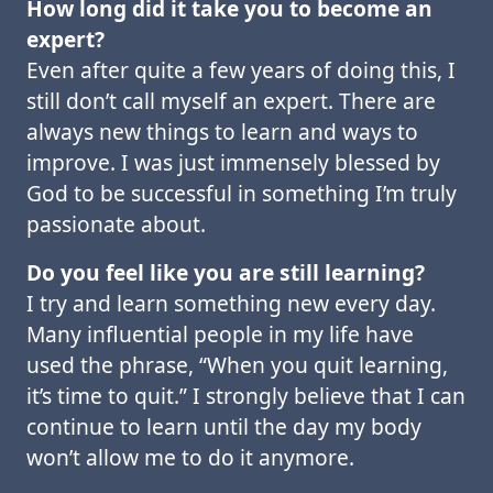
How long did it take you to become an
expert?
Even after quite a few years of doing this, I
still don’t call myself an expert. There are
always new things to learn and ways to
improve. I was just immensely blessed by
God to be successful in something I’m truly
passionate about.
Do you feel like you are still learning?
I try and learn something new every day.
Many influential people in my life have
used the phrase, “When you quit learning,
it’s time to quit.” I strongly believe that I can
continue to learn until the day my body
won’t allow me to do it anymore.