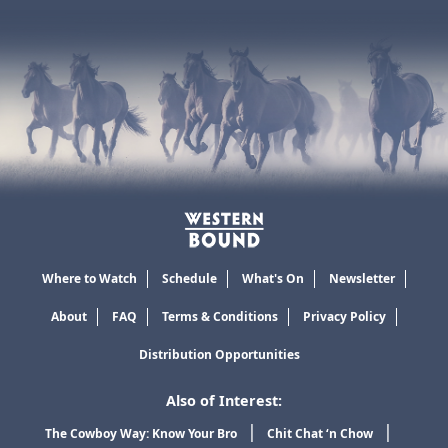
Where to Watch
Schedule
What's On
Newsletter
About
FAQ
Terms & Conditions
Privacy Policy
Distribution Opportunities
Also of Interest:
The Cowboy Way: Know Your Bro
Chit Chat ‘n Chow