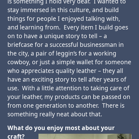
is something I hold very dear. I wanted to
stay immersed in this culture, and build
things for people I enjoyed talking with,
and learning from. Every item I build goes
on to have a unique story to tell – a
briefcase for a successful businessman in
the city, a pair of leggin’s for a working
cowboy, or just a simple wallet for someone
who appreciates quality leather – they all
have an exciting story to tell after years of
use. With a little attention to taking care of
your leather, my products can be passed on
from one generation to another. There is
something really neat about that.
What do you enjoy most about your
craft?