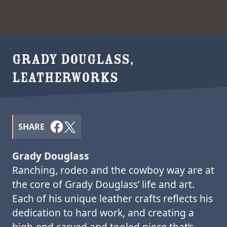
GRADY DOUGLASS,
LEATHERWORKS
SHARE
Grady Douglass
Ranching, rodeo and the cowboy way are at
the core of Grady Douglass’ life and art.
Each of his unique leather crafts reflects his
dedication to hard work, and creating a
high-end carved and tooled piece that’s