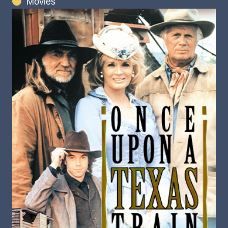
Movies