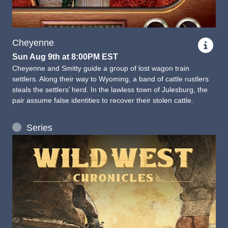
Cheyenne
Sun Aug 9th at 8:00PM EST
Cheyenne and Smitty guide a group of lost wagon train
settlers. Along their way to Wyoming, a band of cattle rustlers
steals the settlers’ herd. In the lawless town of Julesburg, the
pair assume false identities to recover their stolen cattle.
Series