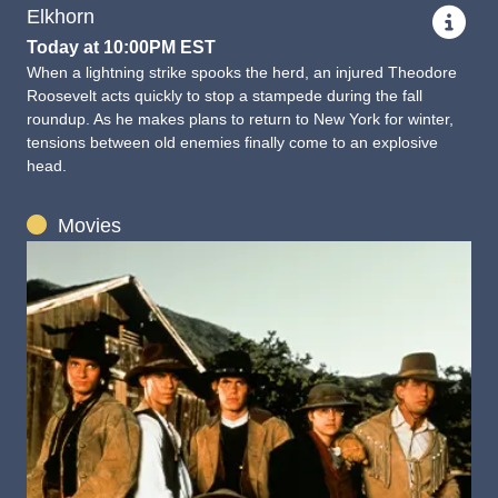
Elkhorn
Today at 10:00PM EST
When a lightning strike spooks the herd, an injured Theodore
Roosevelt acts quickly to stop a stampede during the fall
roundup. As he makes plans to return to New York for winter,
tensions between old enemies finally come to an explosive
head.
Movies