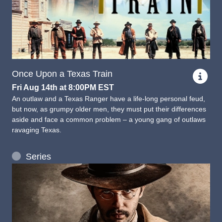
Once Upon a Texas Train
Fri Aug 14th at 8:00PM EST
An outlaw and a Texas Ranger have a life-long personal feud,
but now, as grumpy older men, they must put their differences
aside and face a common problem – a young gang of outlaws
ravaging Texas.
Series