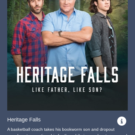
Heritage Falls
A basketball coach takes his bookworm son and dropout