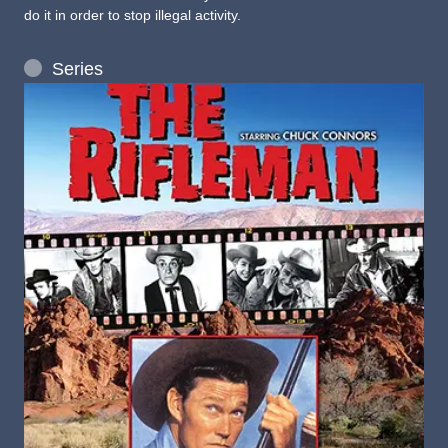
do it in order to stop illegal activity.
Series