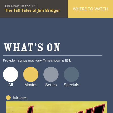
On Now (In the US)
WHERE TO WATCH
The Tall Tales of Jim Bridger
WHAT’S ON
Provider listings may vary. Time shown is EST.
All
Movies
Series
Specials
Movies