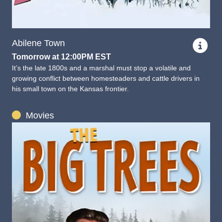
Abilene Town
Tomorrow at 12:00PM EST
It’s the late 1800s and a marshal must stop a volatile and
growing conflict between homesteaders and cattle drivers in
his small town on the Kansas frontier.
Movies