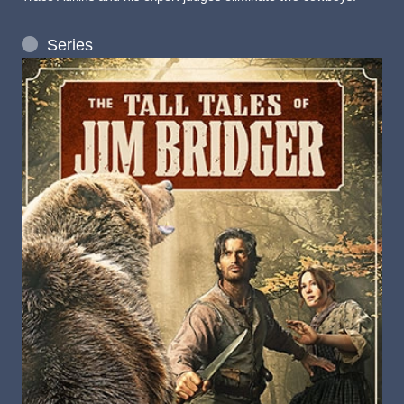
Series