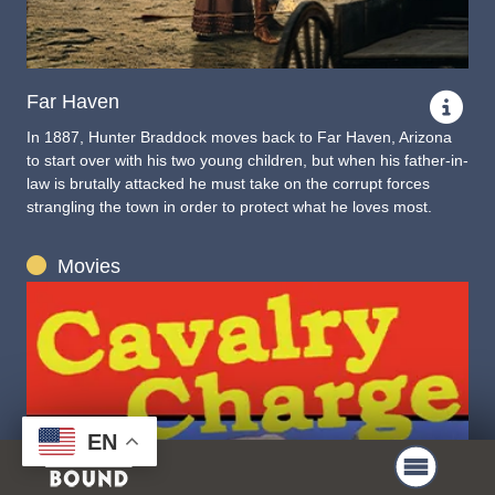
Far Haven
In 1887, Hunter Braddock moves back to Far Haven, Arizona
to start over with his two young children, but when his father-in-
law is brutally attacked he must take on the corrupt forces
strangling the town in order to protect what he loves most.
Movies
EN