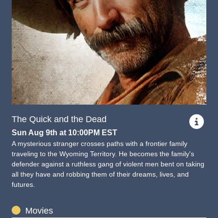
The Quick and the Dead
Sun Aug 9th at 10:00PM EST
A mysterious stranger crosses paths with a frontier family
traveling to the Wyoming Territory. He becomes the family's
defender against a ruthless gang of violent men bent on taking
all they have and robbing them of their dreams, lives, and
futures.
Movies