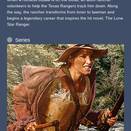
volunteers to help the Texas Rangers track him down. Along
the way, the rancher transforms from loner to lawman and
begins a legendary career that inspires the hit novel, The Lone
Star Ranger.
Series