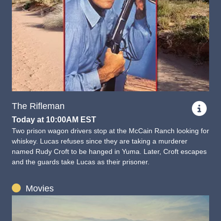
The Rifleman
Today at 10:00AM EST
Two prison wagon drivers stop at the McCain Ranch looking for
whiskey. Lucas refuses since they are taking a murderer
named Rudy Croft to be hanged in Yuma. Later, Croft escapes
and the guards take Lucas as their prisoner.
Movies