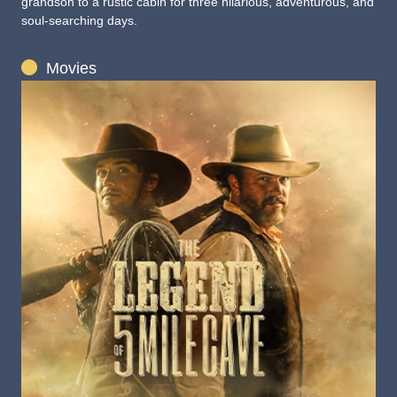
grandson to a rustic cabin for three hilarious, adventurous, and
soul-searching days.
Movies