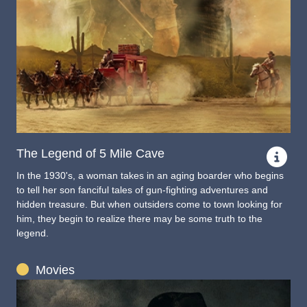
The Legend of 5 Mile Cave
In the 1930's, a woman takes in an aging boarder who begins
to tell her son fanciful tales of gun-fighting adventures and
hidden treasure. But when outsiders come to town looking for
him, they begin to realize there may be some truth to the
legend.
Movies