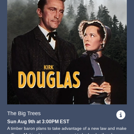
The Big Trees
Sun Aug 9th at 3:00PM EST
A timber baron plans to take advantage of a new law and make