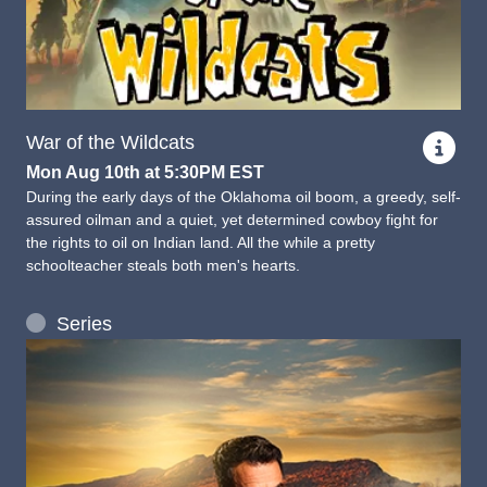
War of the Wildcats
Mon Aug 10th at 5:30PM EST
During the early days of the Oklahoma oil boom, a greedy, self-
assured oilman and a quiet, yet determined cowboy fight for
the rights to oil on Indian land. All the while a pretty
schoolteacher steals both men's hearts.
Series