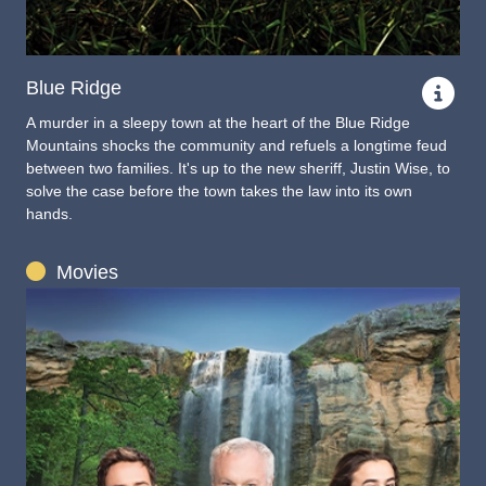
Blue Ridge
A murder in a sleepy town at the heart of the Blue Ridge
Mountains shocks the community and refuels a longtime feud
between two families. It's up to the new sheriff, Justin Wise, to
solve the case before the town takes the law into its own
hands.
Movies