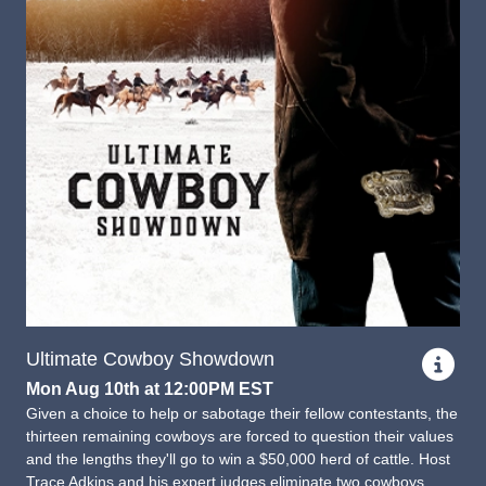
Ultimate Cowboy Showdown
Mon Aug 10th at 12:00PM EST
Given a choice to help or sabotage their fellow contestants, the
thirteen remaining cowboys are forced to question their values
and the lengths they'll go to win a $50,000 herd of cattle. Host
Trace Adkins and his expert judges eliminate two cowboys.