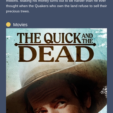
millions. Making his money turns out to be harder than he ever
thought when the Quakers who own the land refuse to sell their
precious trees.
Movies