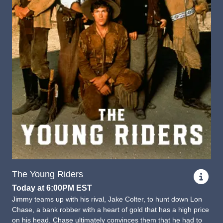
The Young Riders
Today at 6:00PM EST
Jimmy teams up with his rival, Jake Colter, to hunt down Lon
Chase, a bank robber with a heart of gold that has a high price
on his head. Chase ultimately convinces them that he had to