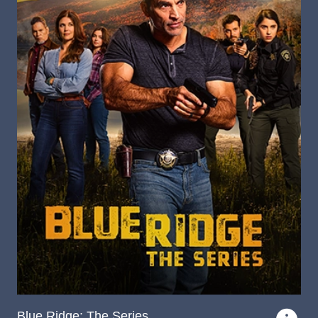
Blue Ridge: The Series