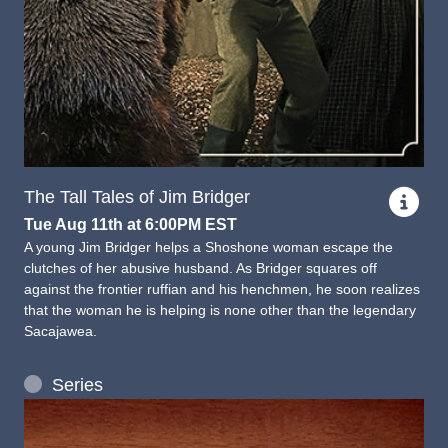
The Tall Tales of Jim Bridger
Tue Aug 11th at 6:00PM EST
A young Jim Bridger helps a Shoshone woman escape the
clutches of her abusive husband. As Bridger squares off
against the frontier ruffian and his henchmen, he soon realizes
that the woman he is helping is none other than the legendary
Sacajawea.
Series