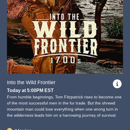
Into the Wild Frontier
Today at 5:00PM EST
From humble beginnings, Tom Fitzpatrick rises to become one
of the most successful men in the fur trade. But the shrewd
mountain man could lose everything when one wrong turn in
the wilderness leads him on a harrowing journey of survival.