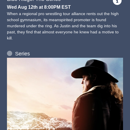
Wed Aug 12th at 8:00PM EST
When a regional pro wrestling tour alliance rents out the high
school gymnasium, its meanspirited promoter is found
murdered under the ring. As Justin and the team dig into his
past, they find that almost everyone he knew had a motive to
kill.
Series