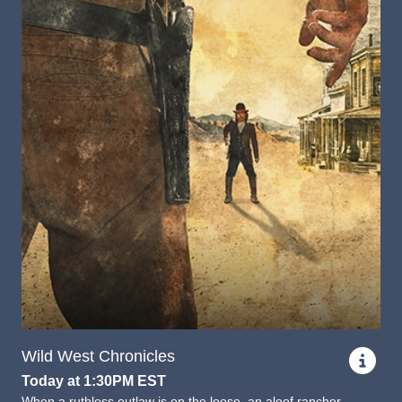
Wild West Chronicles
Today at 1:30PM EST
When a ruthless outlaw is on the loose, an aloof rancher