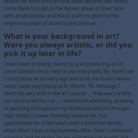
sketch for each portrait that takes around two hours.
From there I rough in the darker areas of their face
with acrylic (white and black) paint to give me the
beginning steps of building the portrait.
What is your background in art?
Were you always artistic, or did you
pick it up later in life?
I have been drawing, painting, and producing art in
some fashion since I was in second grade. My mom saw
I could draw at an early age and took me to art classes
when I was very young in Ft. Worth, TX. Although I
didn’t do very well in the art classes … they were a little
too structured for me … I continued sketching, drawing
or painting throughout my childhood and on through
high school. I never formally studied art, but
apprenticed for a few years with a local Fort Worth
artist when I was in my twenties. After that, I continued
working and studying on my own through books and