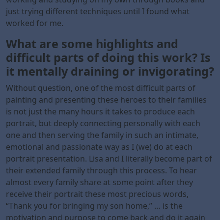
just trying different techniques until I found what
worked for me.
What are some highlights and
difficult parts of doing this work? Is
it mentally draining or invigorating?
Without question, one of the most difficult parts of
painting and presenting these heroes to their families
is not just the many hours it takes to produce each
portrait, but deeply connecting personally with each
one and then serving the family in such an intimate,
emotional and passionate way as I (we) do at each
portrait presentation. Lisa and I literally become part of
their extended family through this process. To hear
almost every family share at some point after they
receive their portrait these most precious words,
“Thank you for bringing my son home,” … is the
motivation and purpose to come back and do it again