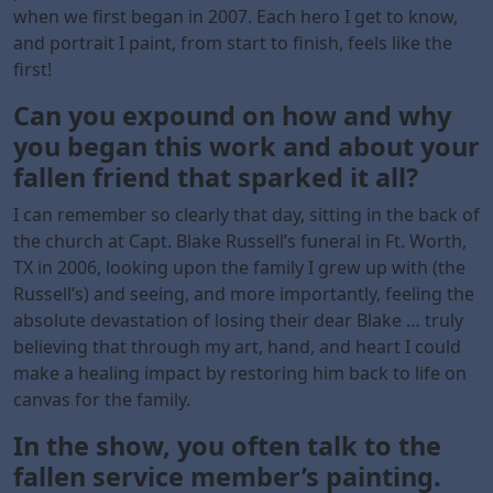
when we first began in 2007. Each hero I get to know,
and portrait I paint, from start to finish, feels like the
first!
Can you expound on how and why
you began this work and about your
fallen
friend that sparked it all?
I can remember so clearly that day, sitting in the back of
the church at Capt. Blake Russell’s funeral in Ft. Worth,
TX in 2006, looking upon the family I grew up with (the
Russell’s) and seeing, and more importantly, feeling the
absolute devastation of losing their dear Blake … truly
believing that through my art, hand, and heart I could
make a healing impact by restoring him back to life on
canvas for the family.
In the show, you often talk to the
fallen service member’s painting.