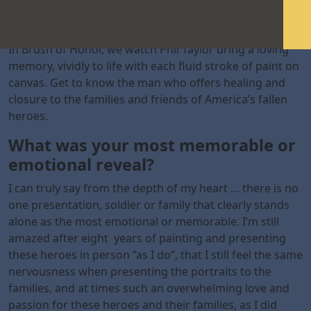
In Brush of Honor, we watch Phil Taylor bring a loving
memory, vividly to life with each fluid stroke of paint on
canvas. Get to know the man who offers healing and
closure to the families and friends of America’s fallen
heroes.
What was your most memorable or
emotional reveal?
I can truly say from the depth of my heart … there is no
one presentation, soldier or family that clearly stands
alone as the most emotional or memorable. I’m still
amazed after eight years of painting and presenting
these heroes in person “as I do”, that I still feel the same
nervousness when presenting the portraits to the
families, and at times such an overwhelming love and
passion for these heroes and their families, as I did