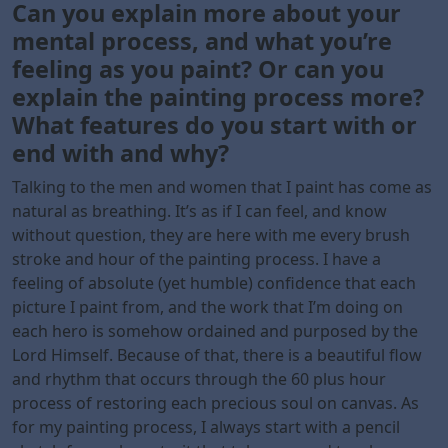
Can you explain more about your
mental process, and what you’re
feeling as you paint? Or can you
explain the painting process more?
What features do you start with or
end with and why?
Talking to the men and women that I paint has come as
natural as breathing. It’s as if I can feel, and know
without question, they are here with me every brush
stroke and hour of the painting process. I have a
feeling of absolute (yet humble) confidence that each
picture I paint from, and the work that I’m doing on
each hero is somehow ordained and purposed by the
Lord Himself. Because of that, there is a beautiful flow
and rhythm that occurs through the 60 plus hour
process of restoring each precious soul on canvas. As
for my painting process, I always start with a pencil