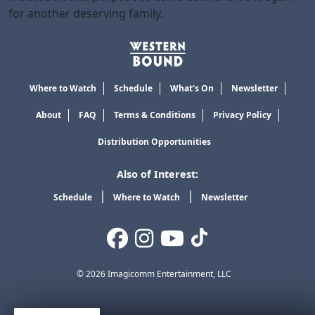
for another deserving family.
Where to Watch
Schedule
What's On
Newsletter
About
FAQ
Terms & Conditions
Privacy Policy
Distribution Opportunities
Also of Interest:
Schedule
Where to Watch
Newsletter
© 2026 Imagicomm Entertainment, LLC