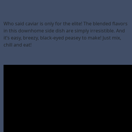
Who said caviar is only for the elite! The blended flavors
in this downhome side dish are simply irresistible. And
it’s easy, breezy, black-eyed peasey to make! Just mix,
chill and eat!