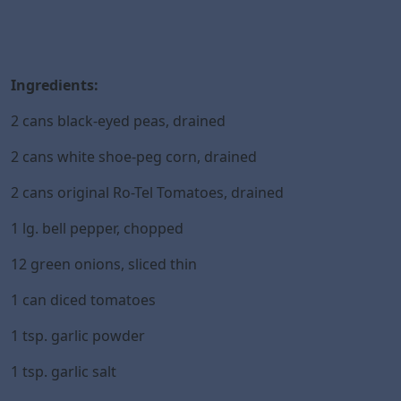
Ingredients:
2 cans black-eyed peas, drained
2 cans white shoe-peg corn, drained
2 cans original Ro-Tel Tomatoes, drained
1 lg. bell pepper, chopped
12 green onions, sliced thin
1 can diced tomatoes
1 tsp. garlic powder
1 tsp. garlic salt