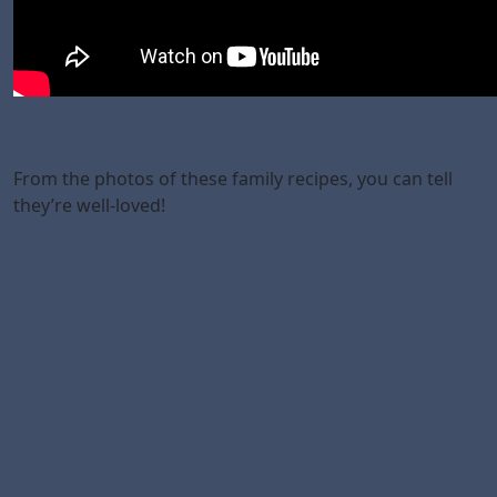
From the photos of these family recipes, you can tell
they’re well-loved!