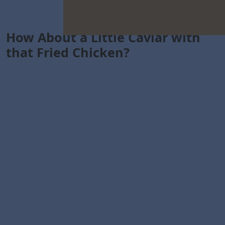
How About a Little Caviar with
that Fried Chicken?