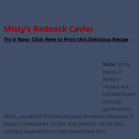
Misty’s Redneck Caviar
Try it Now: Click Here to Print this Delicious Recipe
Note:
Since
many of
Misty’s
recipes are
handed down
through
generations,
often, you won’t find the detailed directions featured in
today’s cookbooks. So you may have to call on your
culinary experience or improvise! Have fun!