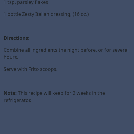
1 tsp. parsley flakes
1 bottle Zesty Italian dressing, (16 oz.)
Directions:
Combine all ingredients the night before, or for several
hours.
Serve with Frito scoops.
Note:
This recipe will keep for 2 weeks in the
refrigerator.