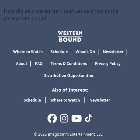
How did your caviar turn out? Let us know in the
comments below!
Where to Watch
Schedule
What's On
Newsletter
About
FAQ
Terms & Conditions
Privacy Policy
Distribution Opportunities
Also of Interest:
Schedule
Where to Watch
Newsletter
© 2026 Imagicomm Entertainment, LLC