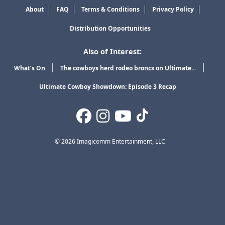
About
FAQ
Terms & Conditions
Privacy Policy
Distribution Opportunities
Also of Interest:
What’s On
The cowboys herd rodeo broncs on Ultimate...
Ultimate Cowboy Showdown: Episode 3 Recap
© 2026 Imagicomm Entertainment, LLC