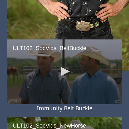
Derek Lacasa
Immunity Belt Buckle