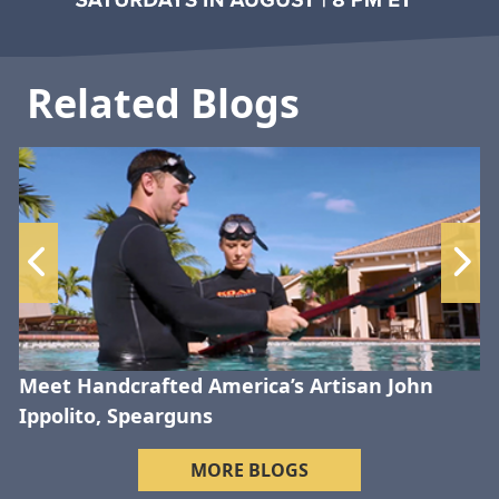
Related Blogs
Meet Handcrafted America’s Artisan John
Ippolito, Spearguns
MORE BLOGS