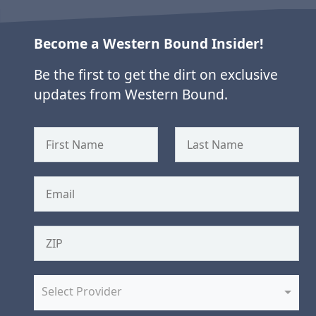
Become a Western Bound Insider!
Be the first to get the dirt on exclusive
updates from Western Bound.
Select Provider