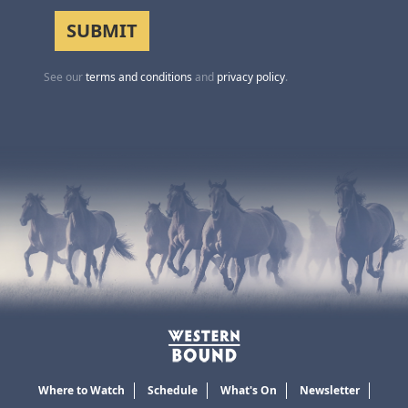
See our
terms and conditions
and
privacy policy
.
Where to Watch
Schedule
What's On
Newsletter