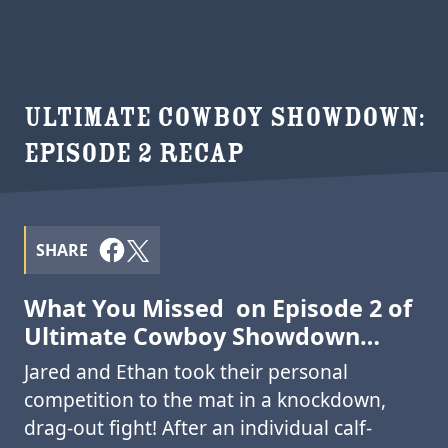
ULTIMATE COWBOY SHOWDOWN:
EPISODE 2 RECAP
SHARE
What You Missed on Episode 2 of
Ultimate Cowboy Showdown…
Jared and Ethan took their personal
competition to the mat in a knockdown,
drag-out fight! After an individual calf-