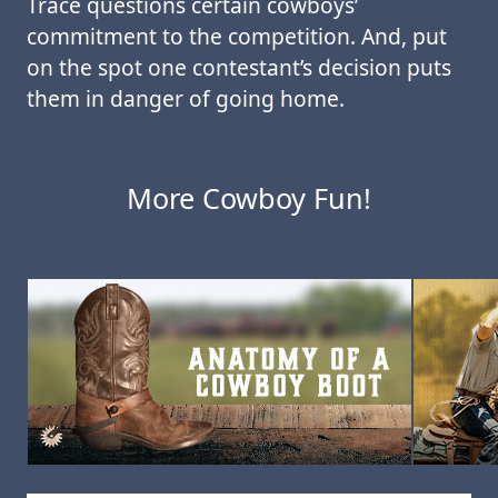
Trace questions certain cowboys’
commitment to the competition. And, put
on the spot one contestant’s decision puts
them in danger of going home.
More Cowboy Fun!