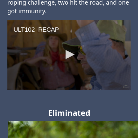
roping challenge, two hit the road, and one
got immunity.
Eliminated