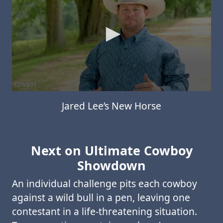
Jared Lee’s New Horse
Next on Ultimate Cowboy
Showdown
An individual challenge pits each cowboy
against a wild bull in a pen, leaving one
contestant in a life-threatening situation.