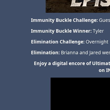
Immunity Buckle Challenge:
Guess
Immunity Buckle Winner:
Tyler
Elimination Challenge:
Overnight
Elimination:
Brianna and Jared were
Enjoy a digital encore of Ulti
on I