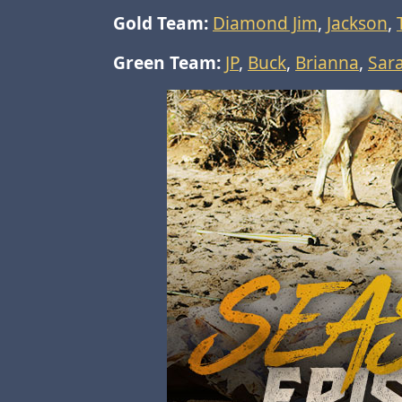
Gold Team:
Diamond Jim
,
Jackson
,
Green Team:
JP
,
Buck
,
Brianna
,
Sar