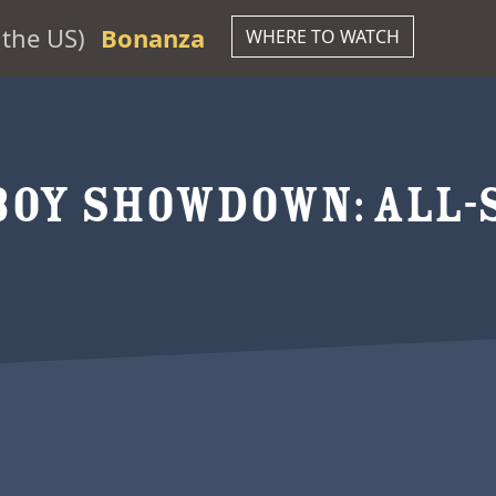
the US)
Bonanza
WHERE TO WATCH
OY SHOWDOWN: ALL-S