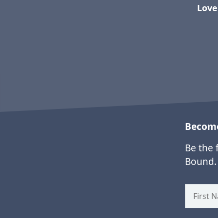
Love
Become
Be the 
Bound.