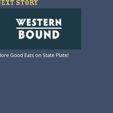
NEXT STORY
ore Good Eats on State Plate!