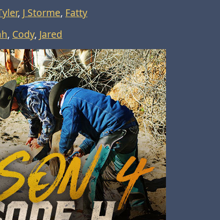
Tyler
,
J Storme
,
Fatty
ah
,
Cody
,
Jared