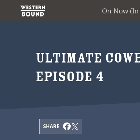
On Now (In 
ULTIMATE COWB
EPISODE 4
SHARE