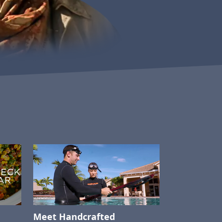
Meet Handcrafted