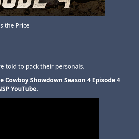
 the Price
 told to pack their personals.
mate Cowboy Showdown Season 4 Episode 4
NSP YouTube.