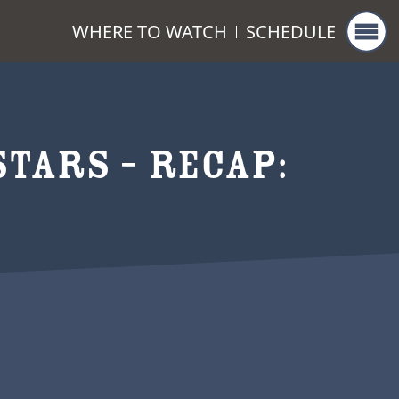
WHERE TO WATCH
SCHEDULE
TARS – RECAP: