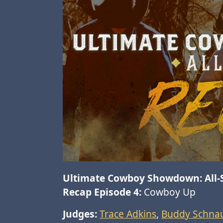
Ultimate Cowboy Showdown: All-
Recap Episode 4:
Cowboy Up
Judges:
Trace Adkins
,
Buddy Schnau