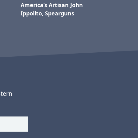
America’s Artisan John
Ippolito, Spearguns
stern