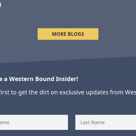
!
MORE BLOGS
 a Western Bound Insider!
first to get the dirt on exclusive updates from We