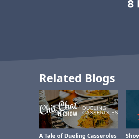
Related Blogs
A Tale of Dueling Casseroles
Show