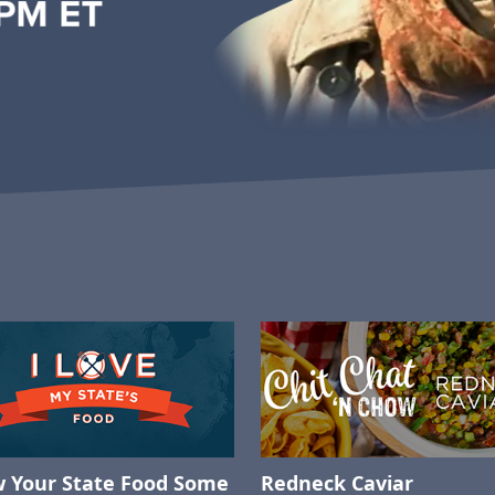
 Your State Food Some
Redneck Caviar