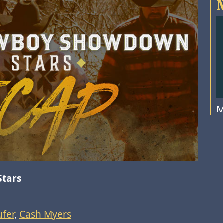
M
Stars
fer
,
Cash Myers