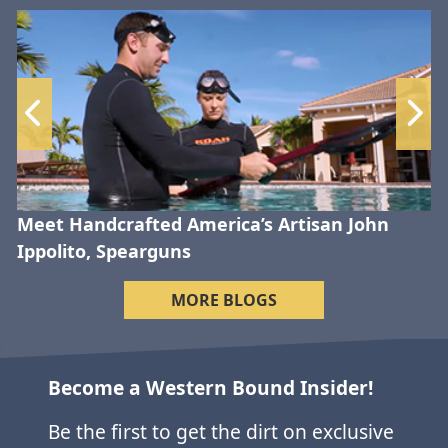
Meet Handcrafted America’s Artisan John
Ippolito, Spearguns
MORE BLOGS
Become a Western Bound Insider!
Be the first to get the dirt on exclusive