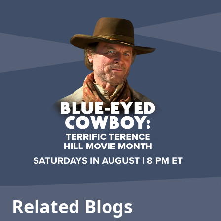
Related Blogs