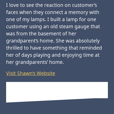
I love to see the reaction on customer’s
faces when they connect a memory with
one of my lamps. I built a lamp for one
customer using an old steam gauge that
was from the basement of her
grandparent’s home. She was absolutely
thrilled to have something that reminded
her of days playing and enjoying time at
her grandparents’ home.
Visit Shawn’s Website