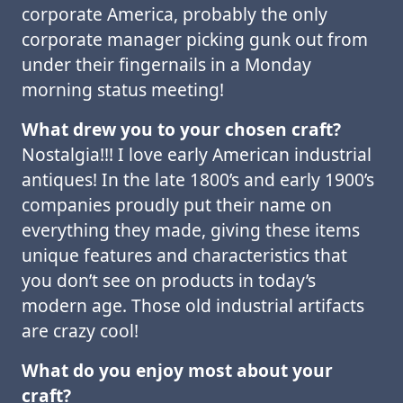
corporate America, probably the only
corporate manager picking gunk out from
under their fingernails in a Monday
morning status meeting!
What drew you to your chosen craft?
Nostalgia!!! I love early American industrial
antiques! In the late 1800’s and early 1900’s
companies proudly put their name on
everything they made, giving these items
unique features and characteristics that
you don’t see on products in today’s
modern age. Those old industrial artifacts
are crazy cool!
What do you enjoy most about your
craft?