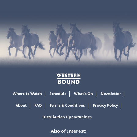
Where to Watch
Schedule
What's On
Newsletter
About
FAQ
Terms & Conditions
Privacy Policy
Distribution Opportunities
Also of Interest: