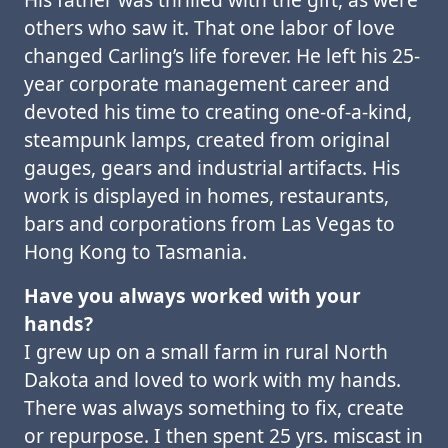
others who saw it. That one labor of love
changed Carling’s life forever. He left his 25-
year corporate management career and
devoted his time to creating one-of-a-kind,
steampunk lamps, created from original
gauges, gears and industrial artifacts. His
work is displayed in homes, restaurants,
bars and corporations from Las Vegas to
Hong Kong to Tasmania.
Have you always worked with your
hands?
I grew up on a small farm in rural North
Dakota and loved to work with my hands.
There was always something to fix, create
or repurpose. I then spent 25 yrs. miscast in