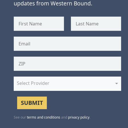
updates from Western Bound.
Select Provider
See our
terms and conditions
and
privacy policy
.