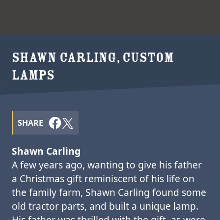
SHAWN CARLING, CUSTOM
LAMPS
SHARE
Shawn Carling
A few years ago, wanting to give his father
a Christmas gift reminiscent of his life on
the family farm, Shawn Carling found some
old tractor parts, and built a unique lamp.
His father was thrilled with the gift, as were