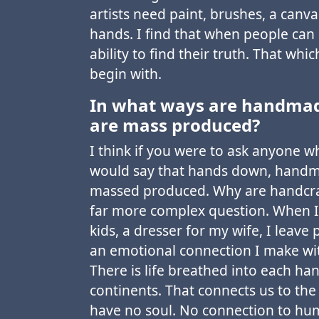
artists need paint, brushes, a canva
hands. I find that when people can
ability to find their truth. That whi
begin with.
In what ways are handmade
are mass produced?
I think if you were to ask anyone w
would say that hands down, handma
massed produced. Why are handcra
far more complex question. When I
kids, a dresser for my wife, I leave
an emotional connection I make wit
There is life breathed into each h
continents. That connects us to the
have no soul. No connection to hu