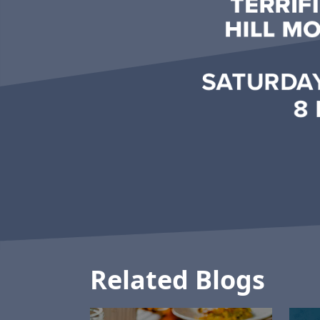
Related Blogs