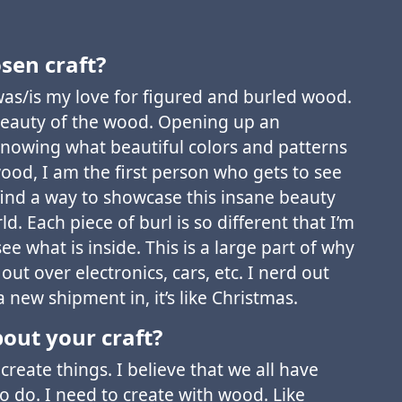
sen craft?
as/is my love for figured and burled wood.
beauty of the wood. Opening up an
nowing what beautiful colors and patterns
ood, I am the first person who gets to see
 find a way to showcase this insane beauty
ld. Each piece of burl is so different that I’m
see what is inside. This is a large part of why
ut over electronics, cars, etc. I nerd out
 new shipment in, it’s like Christmas.
out your craft?
create things. I believe that we all have
 do. I need to create with wood. Like