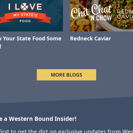
 Your State Food Some
Redneck Caviar
!
MORE BLOGS
 a Western Bound Insider!
first to get the dirt on exclusive updates from We