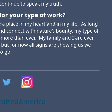
 continue to speak my truth.
for your type of work?
a place in my heart and in my life. As long
and connect with nature’s bounty, my type of
 more than ever. My family and I are ever
 but for now all signs are showing us we
to go.
aftedAmerica