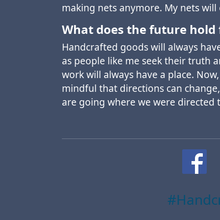
making nets anymore. My nets will
What does the future hold 
Handcrafted goods will always have 
as people like me seek their truth 
work will always have a place. Now,
mindful that directions can change,
are going where we were directed 
#Handcr