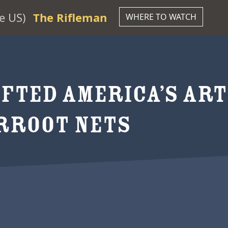
e US)
The Rifleman
WHERE TO WATCH
FTED AMERICA’S ART
ERROOT NETS