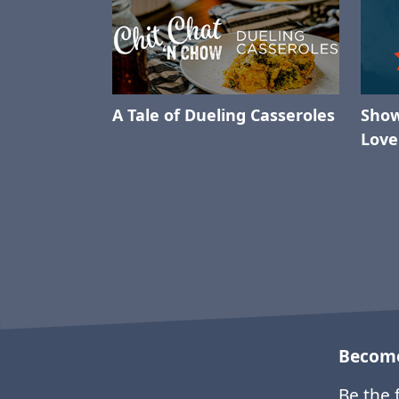
A Tale of Dueling Casseroles
Show
Love
Become
Be the 