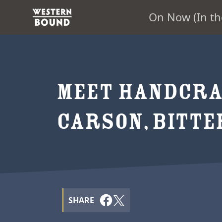
On Now (In th
MEET HANDCRA
CARSON, BITT
SHARE