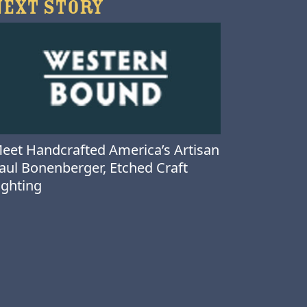
NEXT STORY
eet Handcrafted America’s Artisan
aul Bonenberger, Etched Craft
ighting