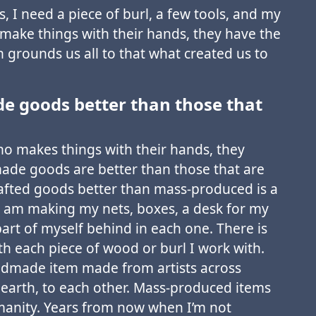
s, I need a piece of burl, a few tools, and my
 make things with their hands, they have the
ch grounds us all to that what created us to
 goods better than those that
ho makes things with their hands, they
de goods are better than those that are
fted goods better than mass-produced is a
 am making my nets, boxes, a desk for my
 part of myself behind in each one. There is
h each piece of wood or burl I work with.
andmade item made from artists across
 earth, to each other. Mass-produced items
manity. Years from now when I’m not