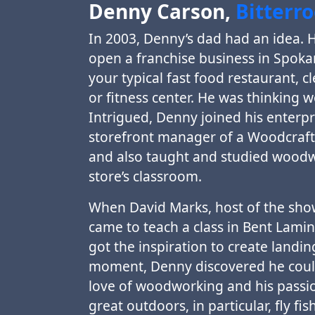
Denny Carson,
Bitterr
In 2003, Denny’s dad had an idea. 
open a franchise business in Spoka
your typical fast food restaurant, c
or fitness center. He was thinking 
Intrigued, Denny joined his enterpr
storefront manager of a Woodcraft 
and also taught and studied woodw
store’s classroom.
When David Marks, host of the s
came to teach a class in Bent Lami
got the inspiration to create landin
moment, Denny discovered he coul
love of woodworking and his passio
great outdoors, in particular, fly fis