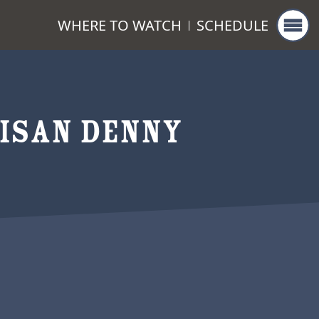
WHERE TO WATCH
SCHEDULE
ISAN DENNY