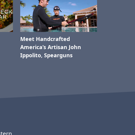
Meet Handcrafted
America’s Artisan John
Ippolito, Spearguns
stern