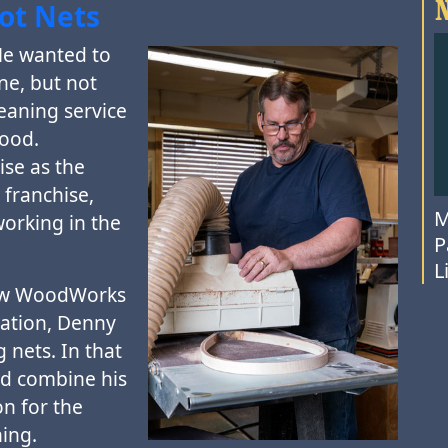
oot Nets
He wanted to
ne, but not
leaning service
wood.
ise as the
franchise,
M
orking in the
P
L
how WoodWorks
nation, Denny
g nets. In that
d combine his
n for the
hing.