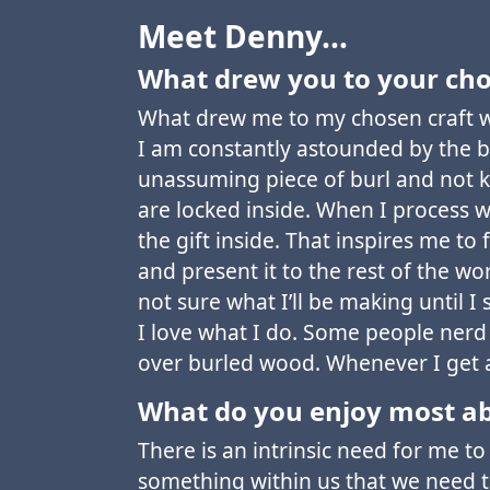
Meet Denny…
What drew you to your cho
What drew me to my chosen craft w
I am constantly astounded by the 
unassuming piece of burl and not k
are locked inside. When I process w
the gift inside. That inspires me to
and present it to the rest of the wor
not sure what I’ll be making until I 
I love what I do. Some people nerd o
over burled wood. Whenever I get a
What do you enjoy most ab
There is an intrinsic need for me to 
something within us that we need to