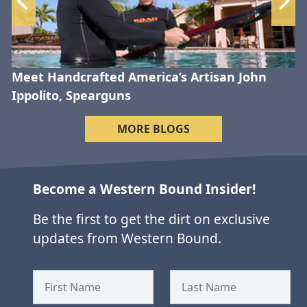
Meet Handcrafted America’s Artisan John
Ippolito, Spearguns
MORE BLOGS
Become a Western Bound Insider!
Be the first to get the dirt on exclusive
updates from Western Bound.