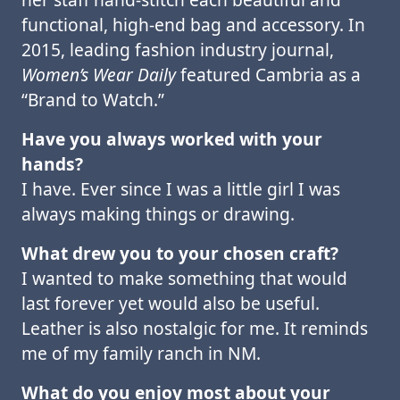
functional, high-end bag and accessory. In
2015, leading fashion industry journal,
Women’s Wear Daily
featured Cambria as a
“Brand to Watch.”
Have you always worked with your
hands?
I have. Ever since I was a little girl I was
always making things or drawing.
What drew you to your chosen craft?
I wanted to make something that would
last forever yet would also be useful.
Leather is also nostalgic for me. It reminds
me of my family ranch in NM.
What do you enjoy most about your