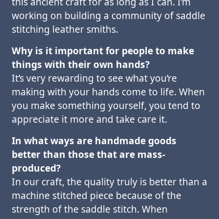
this ancient craft for as long as I can. I’m
working on building a community of saddle
stitching leather smiths.
Why is it important for people to make
things with their own hands?
It’s very rewarding to see what you’re
making with your hands come to life. When
you make something yourself, you tend to
appreciate it more and take care it.
In what ways are handmade goods
better than those that are mass-
produced?
In our craft, the quality truly is better than a
machine stitched piece because of the
strength of the saddle stitch. When