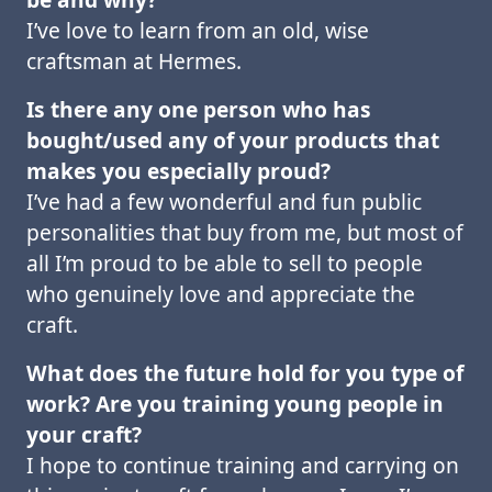
I’ve love to learn from an old, wise
craftsman at Hermes.
Is there any one person who has
bought/used any of your products that
makes you
especially proud?
I’ve had a few wonderful and fun public
personalities that buy from me, but most of
all I’m proud to be able to sell to people
who genuinely love and appreciate the
craft.
What does the future hold for you type of
work? Are you training young people in
your
craft?
I hope to continue training and carrying on