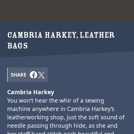
CAMBRIA HARKEY, LEATHER
BAGS
SHARE
Cambria Harkey
You won’t hear the whir of a sewing
machine anywhere in Cambria Harkey’s
leatherworking shop, just the soft sound of
needle passing through hide, as she and
her staff hand-stitch each beautiful and