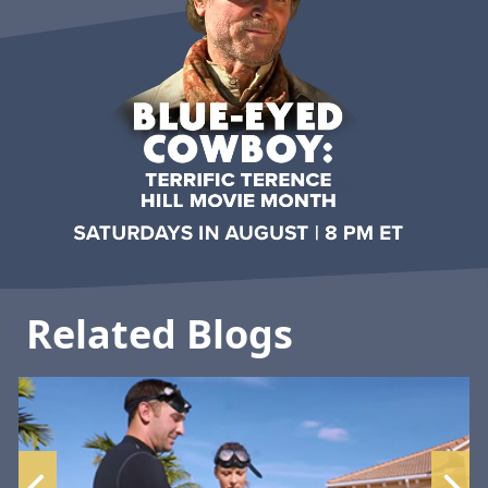
Related Blogs