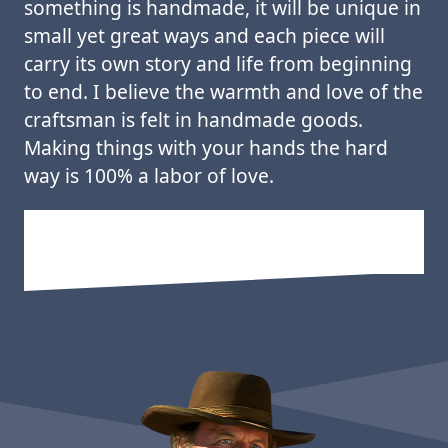
something is handmade, it will be unique in
small yet great ways and each piece will
carry its own story and life from beginning
to end. I believe the warmth and love of the
craftsman is felt in handmade goods.
Making things with your hands the hard
way is 100% a labor of love.