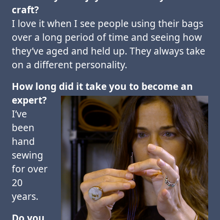
craft?
I love it when I see people using their bags
over a long period of time and seeing how
they’ve aged and held up. They always take
on a different personality.
How long did it take you to become an
expert?
I’ve
been
hand
sewing
for over
20
years.
Do you