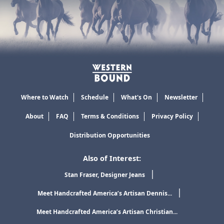
Where to Watch
Schedule
What's On
Newsletter
About
FAQ
Terms & Conditions
Privacy Policy
Distribution Opportunities
Also of Interest:
Stan Fraser, Designer Jeans
Meet Handcrafted America’s Artisan Dennis...
Meet Handcrafted America’s Artisan Christian...