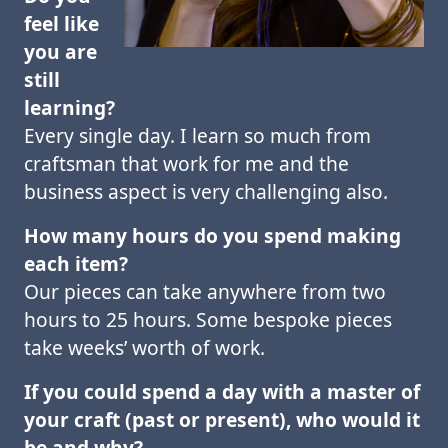
feel like
you are
still
learning?
Every single day. I learn so much from
craftsman that work for me and the
business aspect is very challenging also.
How many hours do you spend making
each item?
Our pieces can take anywhere from two
hours to 25 hours. Some bespoke pieces
take weeks’ worth of work.
If you could spend a day with a master of
your craft (past or present), who would it
be
and why?