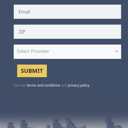
Select Provider
See our
terms and conditions
and
privacy policy
.